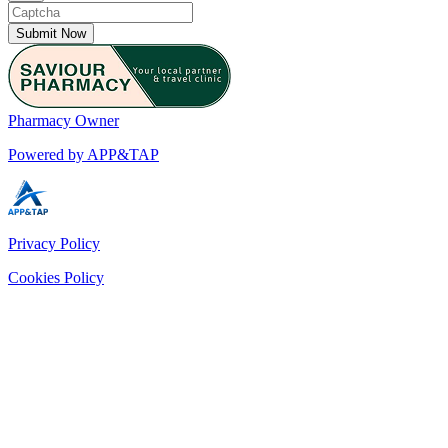
Submit Now
Pharmacy Owner
Powered by APP&TAP
Privacy Policy
Cookies Policy