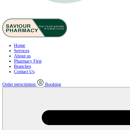
Home
Services
About us
Pharmacy First
Branches
Contact Us
Order prescription
Booking