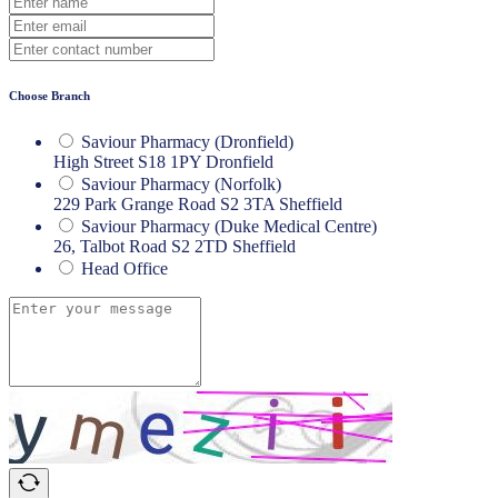
Choose Branch
Saviour Pharmacy (Dronfield)
High Street S18 1PY Dronfield
Saviour Pharmacy (Norfolk)
229 Park Grange Road S2 3TA Sheffield
Saviour Pharmacy (Duke Medical Centre)
26, Talbot Road S2 2TD Sheffield
Head Office