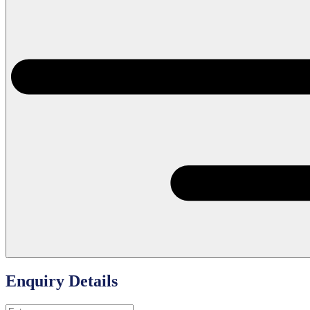
Enquiry Details