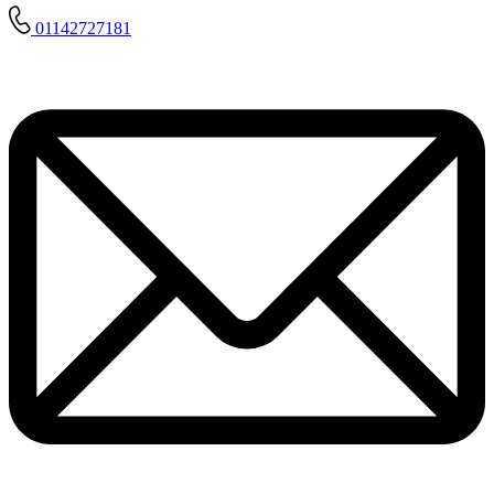
01142727181