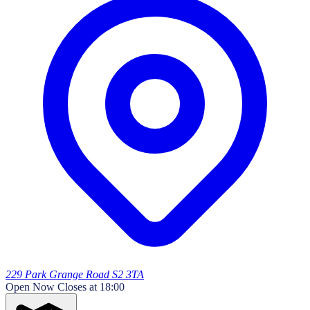
229 Park Grange Road S2 3TA
Open Now
Closes at 18:00