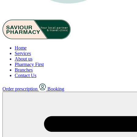
Home
Services
About us
Pharmacy First
Branches
Contact Us
Order prescription
Booking