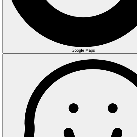
Google Maps