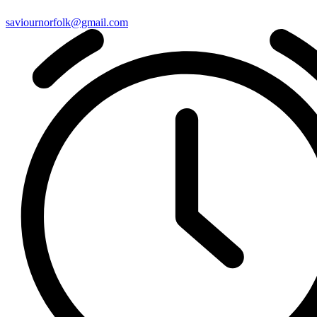
saviournorfolk@gmail.com