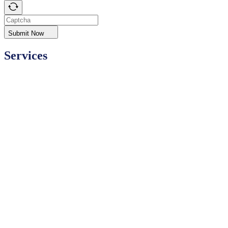
Submit Now
Services