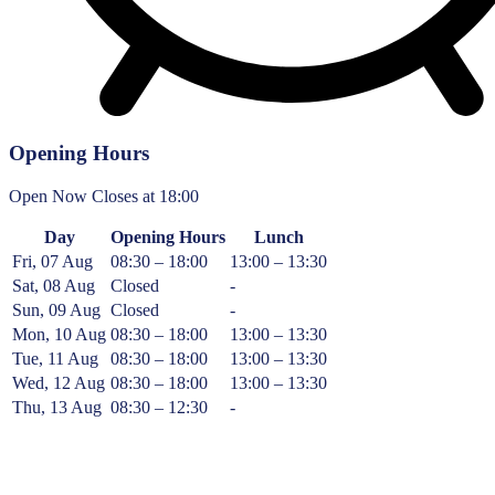
Opening Hours
Open Now
Closes at 18:00
Day
Opening Hours
Lunch
Fri, 07 Aug
08:30 – 18:00
13:00 – 13:30
Sat, 08 Aug
Closed
-
Sun, 09 Aug
Closed
-
Mon, 10 Aug
08:30 – 18:00
13:00 – 13:30
Tue, 11 Aug
08:30 – 18:00
13:00 – 13:30
Wed, 12 Aug
08:30 – 18:00
13:00 – 13:30
Thu, 13 Aug
08:30 – 12:30
-