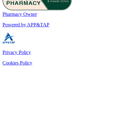
Pharmacy Owner
Powered by APP&TAP
Privacy Policy
Cookies Policy