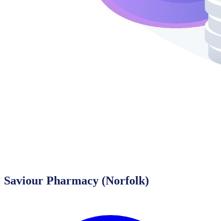
Saviour Pharmacy (Norfolk)