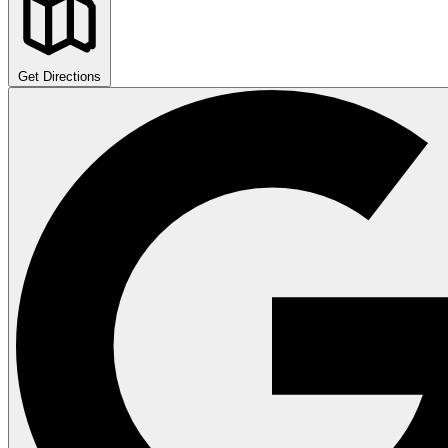
Get Directions