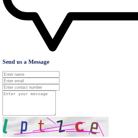
Send us a Message