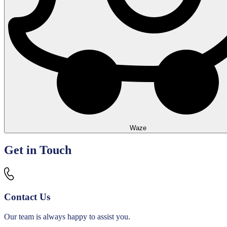
Waze
Leaflet
+
Get in Touch
−
Contact Us
Our team is always happy to assist you.