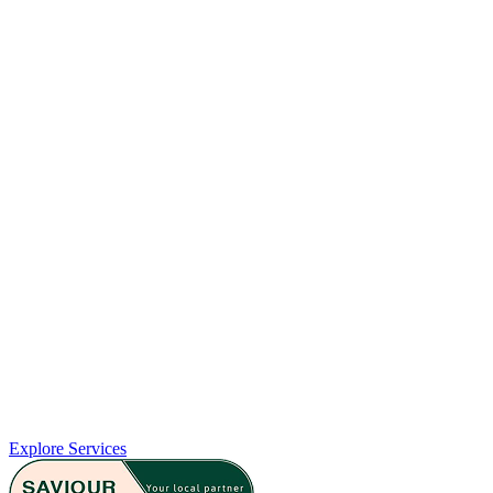
Emergency Contraception
If you need urgent contraception, our pharmacy offers confidential
advice and access to Emergency Hormonal Contraception, including
the morning-after pill. We’re here to support you in making
informed decisions quickly and discreetly, whenever you need it.
Explore Services