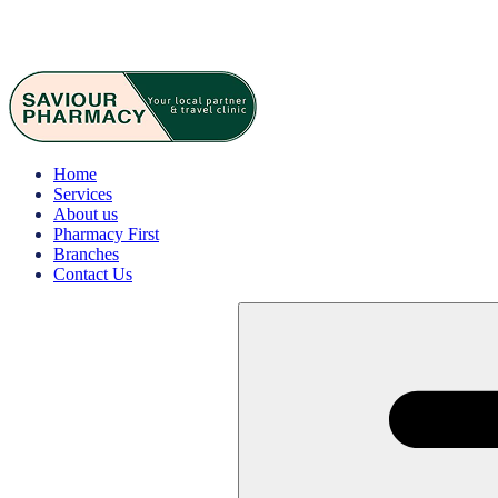
Home
Services
About us
Pharmacy First
Branches
Contact Us