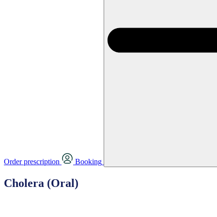
Order prescription
Booking
Cholera (Oral)