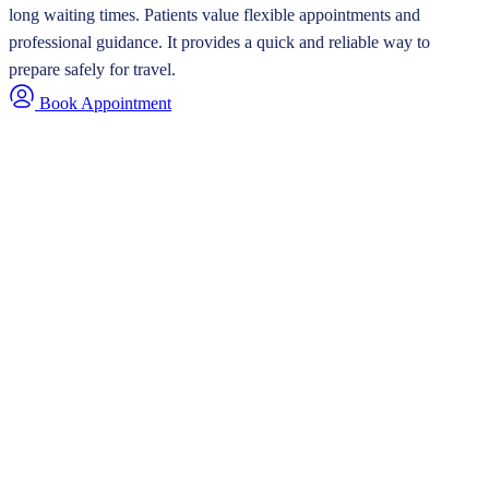
long waiting times. Patients value flexible appointments and
professional guidance. It provides a quick and reliable way to
prepare safely for travel.
Book Appointment