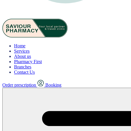
Home
Services
About us
Pharmacy First
Branches
Contact Us
Order prescription
Booking