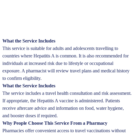
What the Service Includes
This service is suitable for adults and adolescents travelling to
countries where Hepatitis A is common. It is also recommended for
individuals at increased risk due to lifestyle or occupational
exposure. A pharmacist will review travel plans and medical history
to confirm eligibility.
What the Service Includes
The service includes a travel health consultation and risk assessment.
If appropriate, the Hepatitis A vaccine is administered. Patients
receive aftercare advice and information on food, water hygiene,
and booster doses if required.
Why People Choose This Service From a Pharmacy
Pharmacies offer convenient access to travel vaccinations without