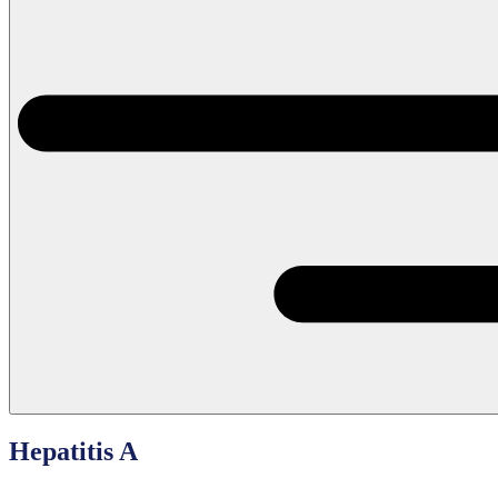
Hepatitis A