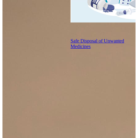
Safe Disposal of Unwanted
Medicines