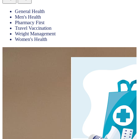
General Health
Men's Health
Pharmacy First
Travel Vaccination
Weight Management
Women's Health