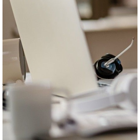
Welcome to Saviour Pharmacy!
Get your Blood Pressure checked
Your heart matters. Check your blood pressure with us today.
Book Appointment