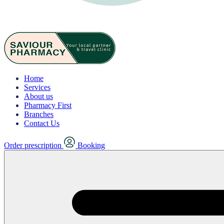
Home
Services
About us
Pharmacy First
Branches
Contact Us
Order prescription
Booking