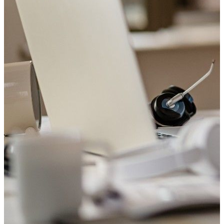
Welcome to Saviour Pharmacy!
Get your Blood Pressure checked
Your heart matters. Check your blood pressure with us today.
Book Appointment