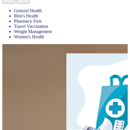
General Health
Men's Health
Pharmacy First
Travel Vaccination
Weight Management
Women's Health