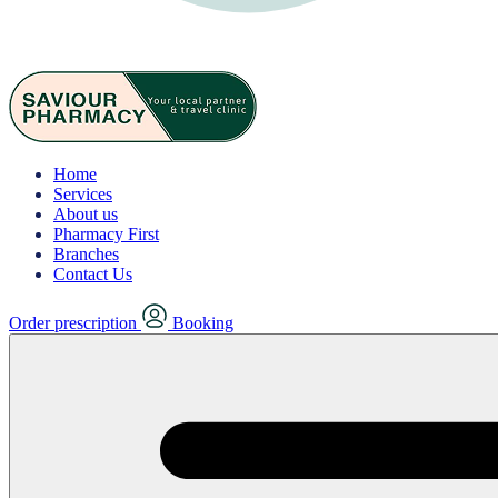
Home
Services
About us
Pharmacy First
Branches
Contact Us
Order prescription
Booking