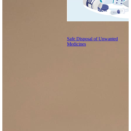
Safe Disposal of Unwanted
Medicines