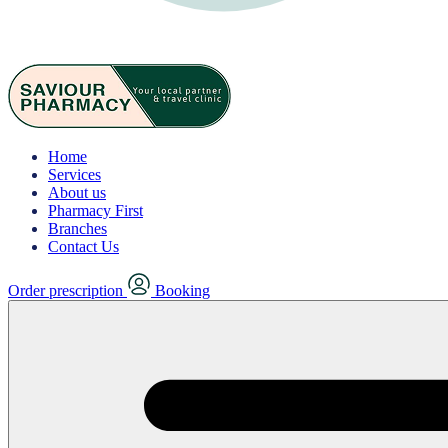
Home
Services
About us
Pharmacy First
Branches
Contact Us
Order prescription
Booking