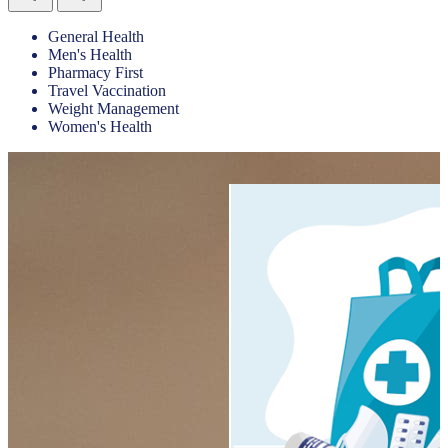
General Health
Men's Health
Pharmacy First
Travel Vaccination
Weight Management
Women's Health