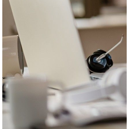
Welcome to Saviour Pharmacy!
Get your Blood Pressure checked
Your heart matters. Check your blood pressure with us today.
Book Appointment