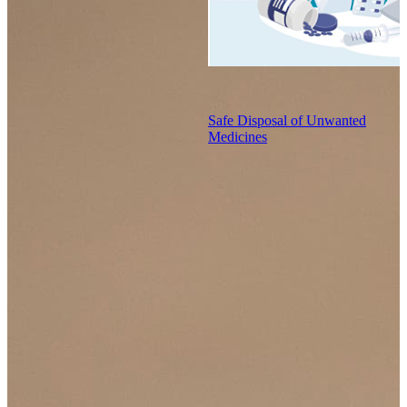
Safe Disposal of Unwanted
Medicines